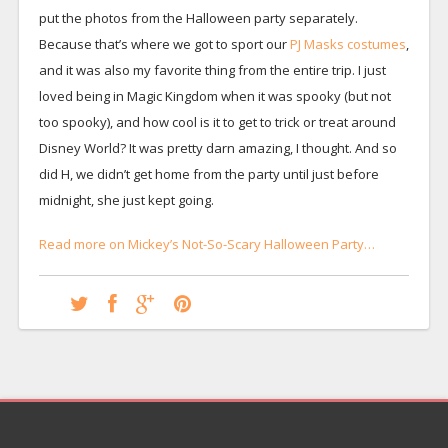
put the photos from the Halloween party separately.
Because that’s where we got to sport our
PJ Masks costumes
,
and it was also my favorite thing from the entire trip. I just
loved being in Magic Kingdom when it was spooky (but not
too spooky), and how cool is it to get to trick or treat around
Disney World? It was pretty darn amazing, I thought. And so
did H, we didn’t get home from the party until just before
midnight, she just kept going.
Read more on Mickey’s Not-So-Scary Halloween Party…