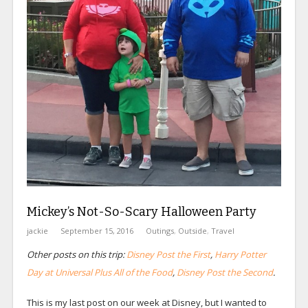
Mickey’s Not-So-Scary Halloween Party
jackie
September 15, 2016
Outings
,
Outside
,
Travel
Other posts on this trip:
Disney Post the First
,
Harry Potter
Day at Universal Plus All of the Food
,
Disney Post the Second
.
This is my last post on our week at Disney, but I wanted to