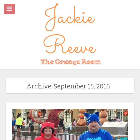
Archive: September 15, 2016