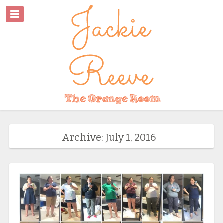
Archive: July 1, 2016