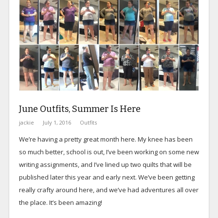
June Outfits, Summer Is Here
jackie
July 1, 2016
Outfits
We’re having a pretty great month here. My knee has been
so much better, school is out, I’ve been working on some new
writing assignments, and I’ve lined up two quilts that will be
published later this year and early next. We’ve been getting
really crafty around here, and we’ve had adventures all over
the place. It’s been amazing!