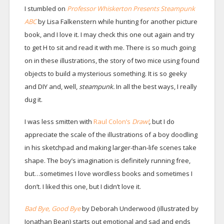
I stumbled on
Professor Whiskerton Presents Steampunk
ABC
by Lisa Falkenstern while hunting for another picture
book, and I love it. I may check this one out again and try
to get H to sit and read it with me. There is so much going
on in these illustrations, the story of two mice using found
objects to build a mysterious something. It is so geeky
and DIY and, well,
steampunk.
In all the best ways, I really
dug it.
I was less smitten with
Raul Colon’s
Draw!
,
but I do
appreciate the scale of the illustrations of a boy doodling
in his sketchpad and making larger-than-life scenes take
shape. The boy’s imagination is definitely running free,
but…sometimes I love wordless books and sometimes I
don’t. I liked this one, but I didn’t love it.
Bad Bye, Good Bye
by Deborah Underwood (illustrated by
Jonathan Bean) starts out emotional and sad and ends