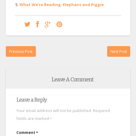
What We’re Reading: Elephant and Piggie
Previous Post
Next Post
Leave A Comment
Leave a Reply
Your email address will not be published.
Required
fields are marked
*
Comment
*