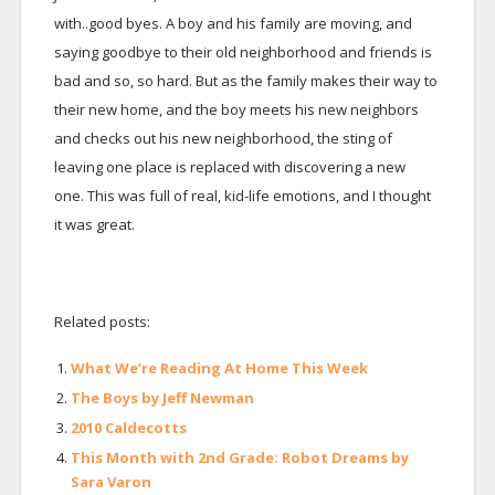
with..good byes. A boy and his family are moving, and
saying goodbye to their old neighborhood and friends is
bad and so, so hard. But as the family makes their way to
their new home, and the boy meets his new neighbors
and checks out his new neighborhood, the sting of
leaving one place is replaced with discovering a new
one. This was full of real, kid-life emotions, and I thought
it was great.
Related posts:
What We’re Reading At Home This Week
The Boys by Jeff Newman
2010 Caldecotts
This Month with 2nd Grade: Robot Dreams by
Sara Varon