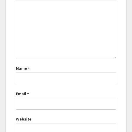
Name
*
Email
*
Website