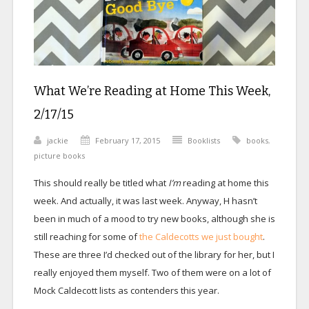
What We’re Reading at Home This Week,
2/17/15
jackie
February 17, 2015
Booklists
books
,
picture books
This should really be titled what
I’m
reading at home this
week. And actually, it was last week. Anyway, H hasn’t
been in much of a mood to try new books, although she is
still reaching for some of
the Caldecotts we just bought
.
These are three I’d checked out of the library for her, but I
really enjoyed them myself. Two of them were on a lot of
Mock Caldecott lists as contenders this year.