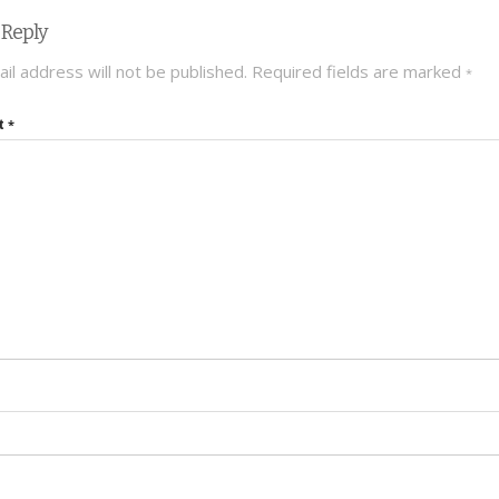
 Reply
il address will not be published.
Required fields are marked
*
t
*