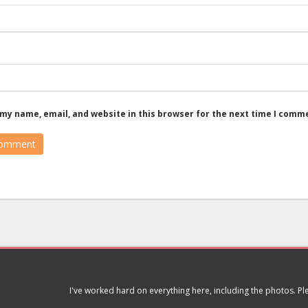
my name, email, and website in this browser for the next time I comm
I've worked hard on everything here, including the photos. P