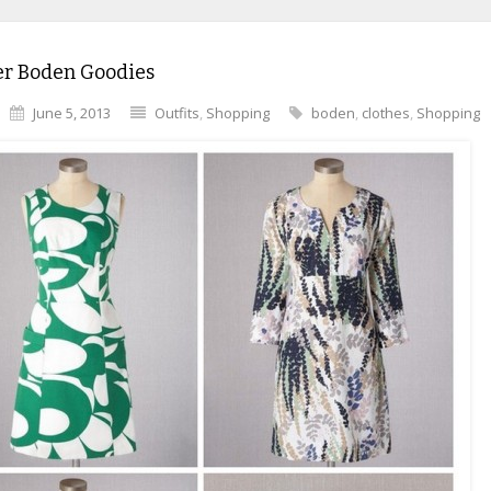
 Boden Goodies
June 5, 2013
Outfits
,
Shopping
boden
,
clothes
,
Shopping