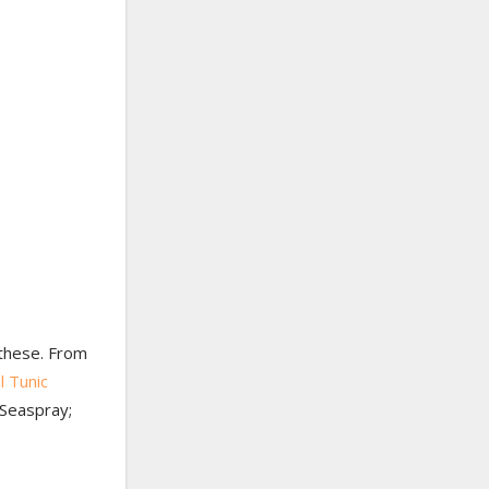
r these. From
l Tunic
 Seaspray;