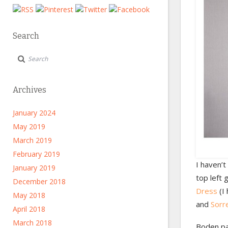
Search
Archives
January 2024
May 2019
March 2019
February 2019
I haven’
January 2019
top left 
December 2018
Dress
(I 
May 2018
and
Sorr
April 2018
March 2018
Boden pac