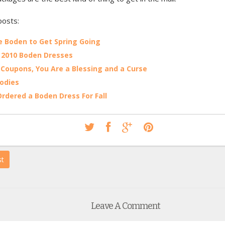
posts:
le Boden to Get Spring Going
 2010 Boden Dresses
Coupons, You Are a Blessing and a Curse
oodies
 Ordered a Boden Dress For Fall
st
Leave A Comment