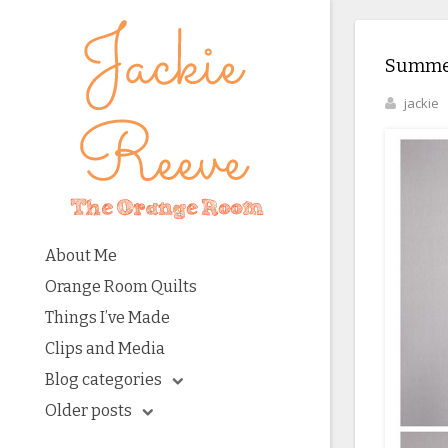
Summer
jackie
About Me
Orange Room Quilts
Things I’ve Made
Clips and Media
Blog categories
Older posts