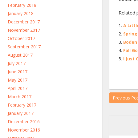
February 2018
Related 
January 2018
December 2017
A Litt
November 2017
Spring
October 2017
Boden 
September 2017
Fall G
August 2017
I Just
July 2017
June 2017
May 2017
April 2017
March 2017
Previous Po
February 2017
January 2017
December 2016
November 2016