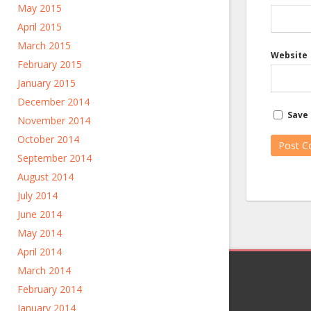
May 2015
April 2015
March 2015
Website
February 2015
January 2015
December 2014
Save 
November 2014
October 2014
September 2014
August 2014
July 2014
June 2014
May 2014
April 2014
March 2014
February 2014
January 2014