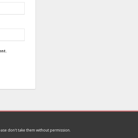
ent.
lease don't take them without permission.