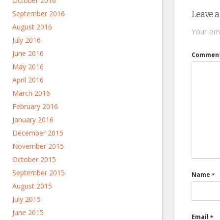
October 2016
September 2016
Leave a
August 2016
Your ema
July 2016
June 2016
Commen
May 2016
April 2016
March 2016
February 2016
January 2016
December 2015
November 2015
October 2015
September 2015
Name
*
August 2015
July 2015
June 2015
Email
*