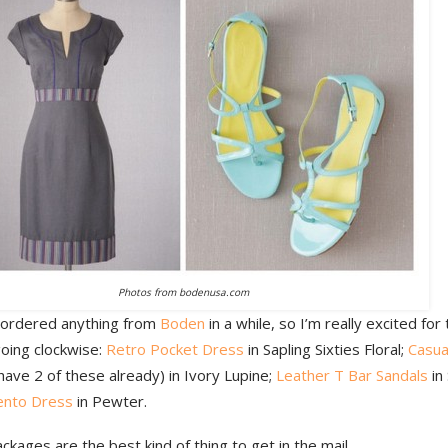
Photos from bodenusa.com
t ordered anything from
Boden
in a while, so I’m really excited fo
going clockwise:
Retro Pocket Dress
in Sapling Sixties Floral;
Casua
have 2 of these already) in Ivory Lupine;
Leather T Bar Sandals
in
ento Dress
in Pewter.
kages are the best kind of thing to get in the mail.