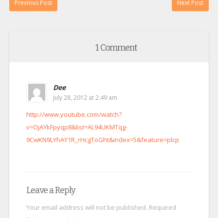
Previous Post
Next Post
1 Comment
Dee
July 28, 2012 at 2:49 am
http://www.youtube.com/watch?
v=OjAYkFpyqp8&list=AL94UKMTqg-
9CwKN9LYhAY1R_rHcgToGht&index=5&feature=plcp
Leave a Reply
Your email address will not be published.
Required