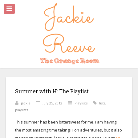
Summer with H: The Playlist
jackie
July 25, 2012
Playlists
lists
,
playlists
This summer has been bittersweet for me. I am having
the most amazing time taking H on adventures, but it also