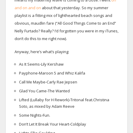
means my maternity leave is coming to a close. I went
on
and on and on
about that yesterday. So my summer
playlist is a fitting mix of lighthearted beach songs and
obvious, maudlin fare (“All Good Things Come to an End”
Nelly Furtado? Really? I’d forgotten you were in my iTunes,
don’t do this to me right now).
Anyway, here’s what’s playing:
As It Seems-Lily Kershaw
Payphone-Maroon 5 and Whiz Kalifa
Call Me Maybe-Carly Rae Jepsen
Glad You Came-The Wanted
Lifted (Lullaby for H Rework)-Tritonal feat.Christina
Soto, as mixed by Adam Reeve
Some Nights-Fun.
Don’t Let It Break Your Heart-Coldplay