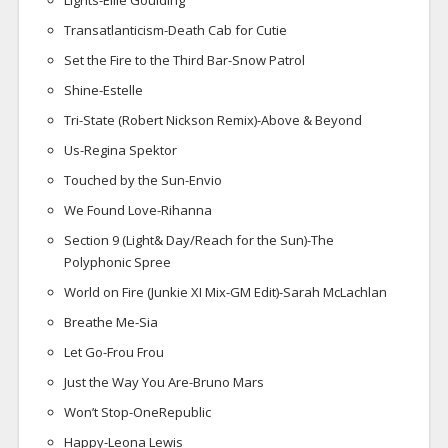
Lights-Ellie Goulding
Transatlanticism-Death Cab for Cutie
Set the Fire to the Third Bar-Snow Patrol
Shine-Estelle
Tri-State (Robert Nickson Remix)-Above & Beyond
Us-Regina Spektor
Touched by the Sun-Envio
We Found Love-Rihanna
Section 9 (Light& Day/Reach for the Sun)-The
Polyphonic Spree
World on Fire (Junkie XI Mix-GM Edit)-Sarah McLachlan
Breathe Me-Sia
Let Go-Frou Frou
Just the Way You Are-Bruno Mars
Won’t Stop-OneRepublic
Happy-Leona Lewis