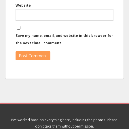
Website
Save my name, email, and website in this browser for
the next time I comment.
I've worked hard on everything here, including the photos. Please
don't take them without permission.