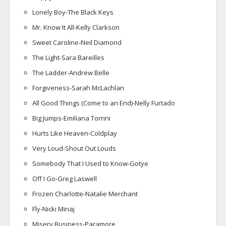
Lonely Boy-The Black Keys
Mr. Know It All-Kelly Clarkson
Sweet Caroline-Neil Diamond
The Light-Sara Bareilles
The Ladder-Andrew Belle
Forgiveness-Sarah McLachlan
All Good Things (Come to an End)-Nelly Furtado
Big Jumps-Emiliana Torrini
Hurts Like Heaven-Coldplay
Very Loud-Shout Out Louds
Somebody That I Used to Know-Gotye
Off I Go-Greg Laswell
Frozen Charlotte-Natalie Merchant
Fly-Nicki Minaj
Misery Business-Paramore