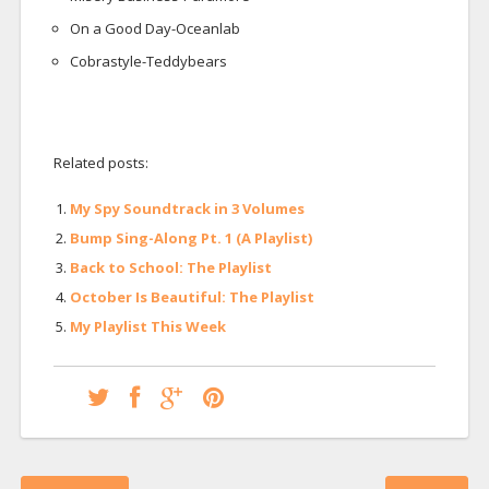
On a Good Day-Oceanlab
Cobrastyle-Teddybears
Related posts:
My Spy Soundtrack in 3 Volumes
Bump Sing-Along Pt. 1 (A Playlist)
Back to School: The Playlist
October Is Beautiful: The Playlist
My Playlist This Week