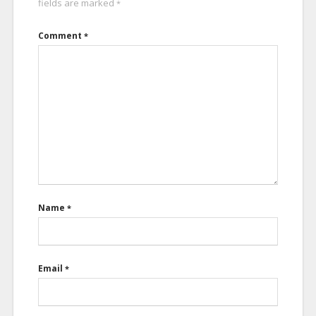
fields are marked
*
Comment
*
Name
*
Email
*