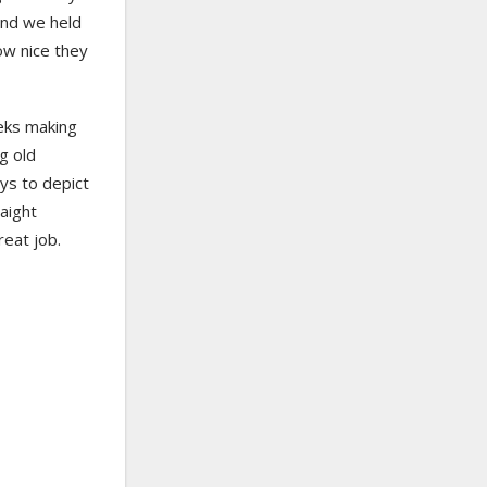
 and we held
ow nice they
eks making
ng old
ys to depict
raight
reat job.