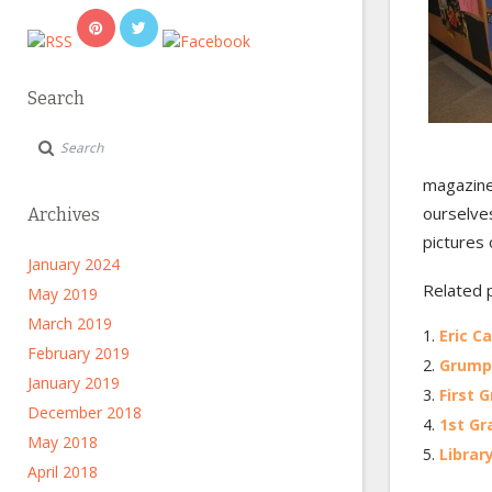
Search
magazine
ourselves
Archives
pictures 
January 2024
Related 
May 2019
March 2019
Eric C
February 2019
Grump 
January 2019
First 
December 2018
1st Gr
May 2018
Librar
April 2018