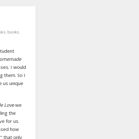
oks
,
books
,
student
omemade
sses. I would
ng them. So I
ke us unique
 Love
we
ling the
ve for us.
ssed how
g” that only