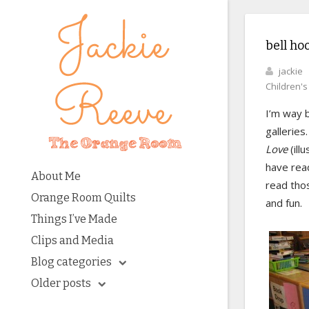
bell ho
jackie
Children'
I’m way 
galleries
Love
(ill
have read
About Me
read thos
Orange Room Quilts
and fun.
Things I’ve Made
Clips and Media
Blog categories
Older posts