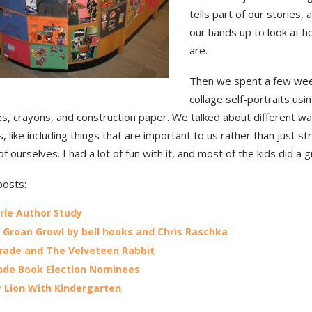
tells part of our stories,
our hands up to look at h
are.
Then we spent a few we
collage self-portraits usi
s, crayons, and construction paper. We talked about different wa
, like including things that are important to us rather than just st
of ourselves. I had a lot of fun with it, and most of the kids did a g
posts:
arle Author Study
Groan Growl by bell hooks and Chris Raschka
Grade and The Velveteen Rabbit
ade Book Election Nominees
y Lion With Kindergarten