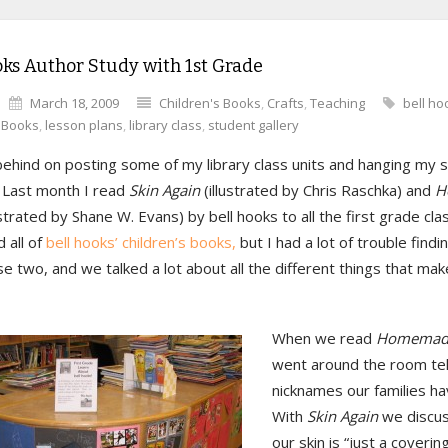
oks Author Study with 1st Grade
March 18, 2009
Children's Books
,
Crafts
,
Teaching
bell ho
s Books
,
lesson plans
,
library class
,
student gallery
behind on posting some of my library class units and hanging my 
. Last month I read
Skin Again
(illustrated by Chris Raschka) and
H
ustrated by Shane W. Evans) by bell hooks to all the first grade cla
 all of
bell hooks’ children’s books,
but I had a lot of trouble findi
e two, and we talked a lot about all the different things that ma
When we read
Homemade
went around the room tel
nicknames our families ha
With
Skin Again
we discu
our skin is “just a coverin