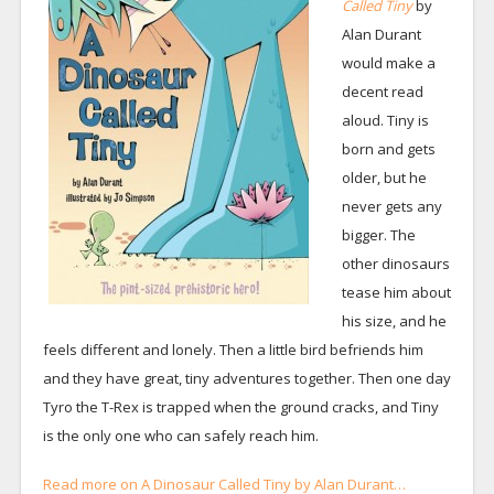
Called Tiny
by
Alan Durant
would make a
decent read
aloud. Tiny is
born and gets
older, but he
never gets any
bigger. The
other dinosaurs
tease him about
his size, and he
feels different and lonely. Then a little bird befriends him
and they have great, tiny adventures together. Then one day
Tyro the T-Rex is trapped when the ground cracks, and Tiny
is the only one who can safely reach him.
Read more on A Dinosaur Called Tiny by Alan Durant…