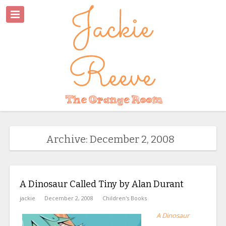
Archive: December 2, 2008
A Dinosaur Called Tiny by Alan Durant
jackie
December 2, 2008
Children's Books
A Dinosaur