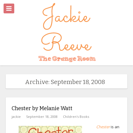
Archive: September 18, 2008
Chester by Melanie Watt
jackie
September 18, 2008
Children's Books
Chester
is an