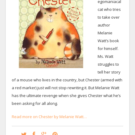
egomaniacal
cat who tries
to take over
author
Melanie
Watt’s book
for himself.
Ms. Watt
struggles to
tell her story
of a mouse who lives in the country, but Chester (armed with
a red marker) just will not stop rewriting it. But Melanie Watt
has the ultimate revenge when she gives Chester what he’s
been asking for all along.
Read more on Chester by Melanie Watt…