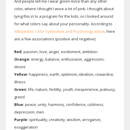
And people tell me I wear green more than any other
color, where I thought I wore a lot of pink. I thought about
tying this in to a program for the kids, so I looked around
for what colors say about your personality. According to
Wikipedia’s Color Symbolism and Psychology article
, here
are a few associations (positive and negative):
Red:
passion, love, anger, excitement, ambition
Orange:
energy, balance, enthusiasm, aggression,
desire
Yellow:
happiness, earth, optimism, idealism, cowardice,
illness
Green:
life, nature, fertility, youth, inexperience, jealousy,
greed
Blue:
peace, unity, harmony, confidence, coldness,
depression, men
Purple:
spirituality, creativity, wisdom, arrogance,
exaggeration