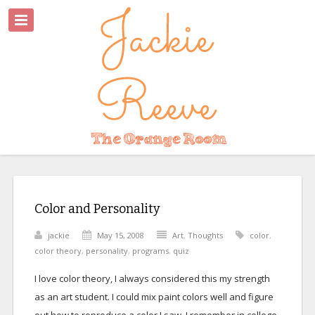
Color and Personality
jackie
May 15, 2008
Art
,
Thoughts
color
,
color theory
,
personality
,
programs
,
quiz
I love color theory, I always considered this my strength
as an art student. I could mix paint colors well and figure