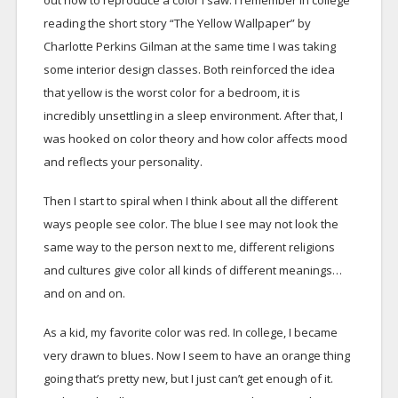
out how to reproduce a color I saw. I remember in college
reading the short story “The Yellow Wallpaper” by
Charlotte Perkins Gilman at the same time I was taking
some interior design classes. Both reinforced the idea
that yellow is the worst color for a bedroom, it is
incredibly unsettling in a sleep environment. After that, I
was hooked on color theory and how color affects mood
and reflects your personality.
Then I start to spiral when I think about all the different
ways people see color. The blue I see may not look the
same way to the person next to me, different religions
and cultures give color all kinds of different meanings…
and on and on.
As a kid, my favorite color was red. In college, I became
very drawn to blues. Now I seem to have an orange thing
going that’s pretty new, but I just can’t get enough of it.