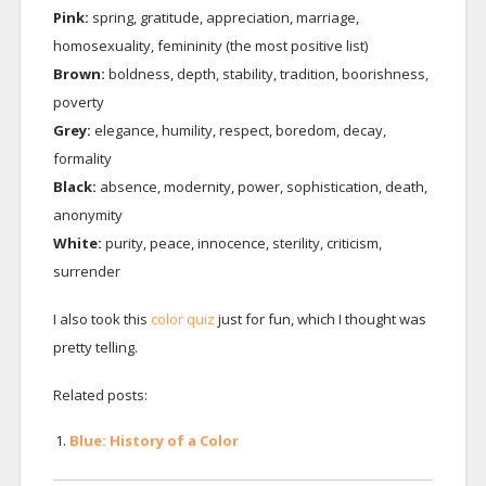
Pink:
spring, gratitude, appreciation, marriage,
homosexuality, femininity (the most positive list)
Brown:
boldness, depth, stability, tradition, boorishness,
poverty
Grey:
elegance, humility, respect, boredom, decay,
formality
Black:
absence, modernity, power, sophistication, death,
anonymity
White:
purity, peace, innocence, sterility, criticism,
surrender
I also took this
color quiz
just for fun, which I thought was
pretty telling.
Related posts:
Blue: History of a Color